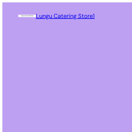
Lungu Catering Store1