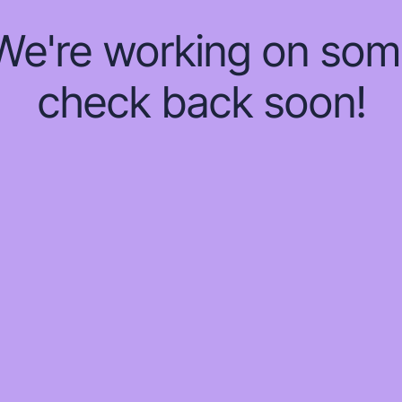
 We're working on so
check back soon!