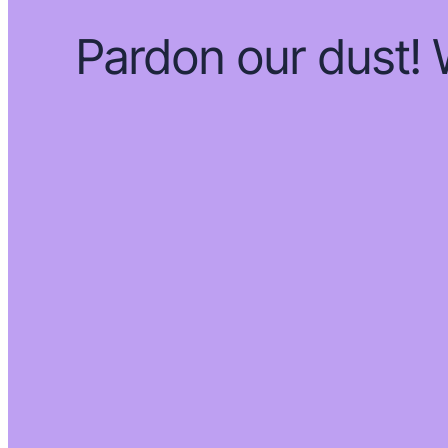
Pardon our dust!