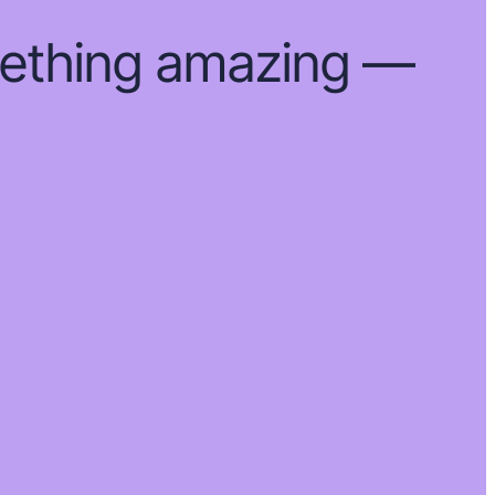
mething amazing —