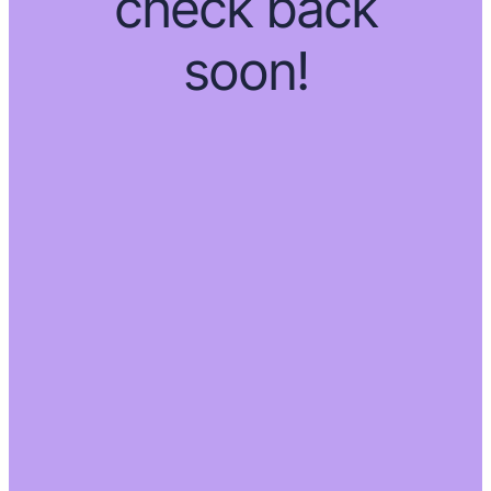
check back
soon!