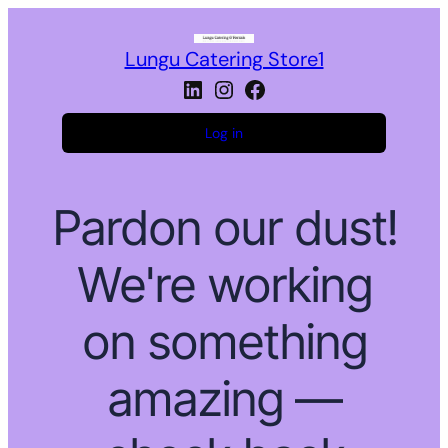
Lungu Catering Store1
LinkedIn
Instagram
Facebook
Log in
Pardon our dust!
We're working
on something
amazing —